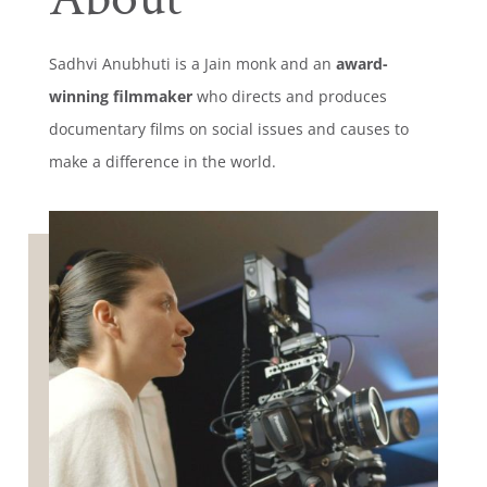
Sadhvi Anubhuti is a Jain monk and an
award-
winning filmmaker
who directs and produces
documentary films on social issues and causes to
make a difference in the world.