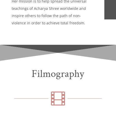
Her mission is to help spread the universal
teachings of Acharya Shree worldwide and
inspire others to follow the path of non-
violence in order to achieve total freedom.
Filmography
