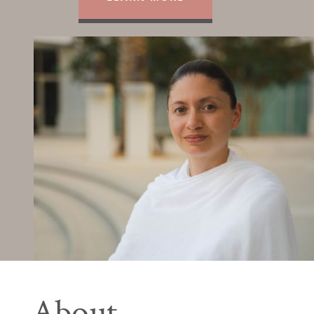
About