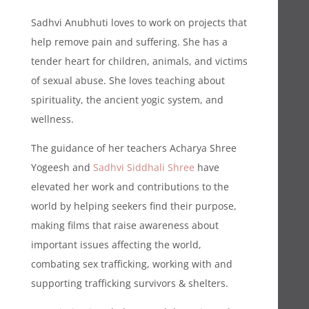
Sadhvi Anubhuti loves to work on projects that
help remove pain and suffering. She has a
tender heart for children, animals, and victims
of sexual abuse. She loves teaching about
spirituality, the ancient yogic system, and
wellness.
The guidance of her teachers Acharya Shree
Yogeesh and
Sadhvi Siddhali Shree
have
elevated her work and contributions to the
world by helping seekers find their purpose,
making films that raise awareness about
important issues affecting the world,
combating sex trafficking, working with and
supporting trafficking survivors & shelters.