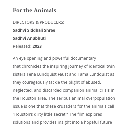
For the Animals
DIRECTORS & PRODUCERS:
Sadhvi Siddhali Shree
Sadhvi Anubhuti
Released:
2023
An eye opening and powerful documentary
that
chronicles the inspiring journey of identical twin
sisters Tena Lundquist Faust and Tama Lundquist as
they courageously tackle the plight of abused,
neglected, and discarded companion animal crisis in
the Houston area. The serious animal overpopulation
issue is one that these crusaders for the animals call
“Houston’s dirty little secret.” The film explores
solutions and provides insight into a hopeful future