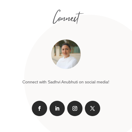
Connect
Connect with Sadhvi Anubhuti on social media!