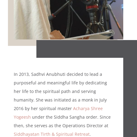
In 2013, Sadhvi Anubhuti decided to lead a
purposeful and meaningful life by dedicating
her life to the spiritual path and serving
humanity. She was initiated as a monk in July
2016 by her spiritual master
Acharya Shree
Yogeesh
under the Siddha Sangha order. Since
then, she serves as the Operations Director at
Siddhayatan Tirth & Spiritual Retreat
.