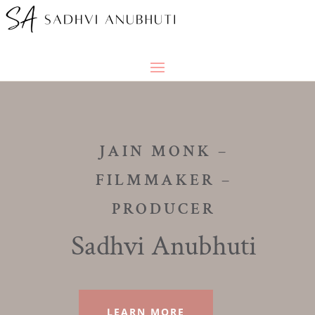
JAIN MONK –
FILMMAKER –
PRODUCER
Sadhvi Anubhuti
LEARN MORE