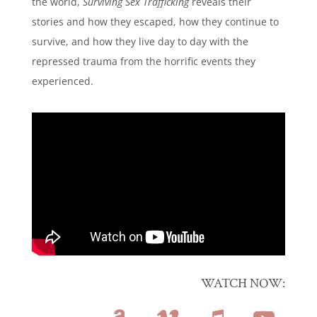
the world,
Surviving Sex Trafficking
reveals their
stories and how they escaped, how they continue to
survive, and how they live day to day with the
repressed trauma from the horrific events they
experienced.
WATCH NOW: