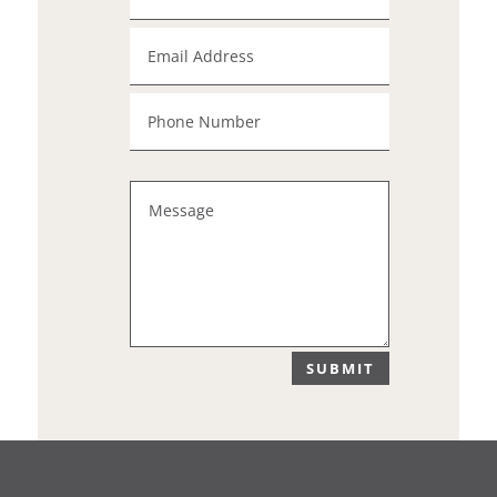
SUBMIT