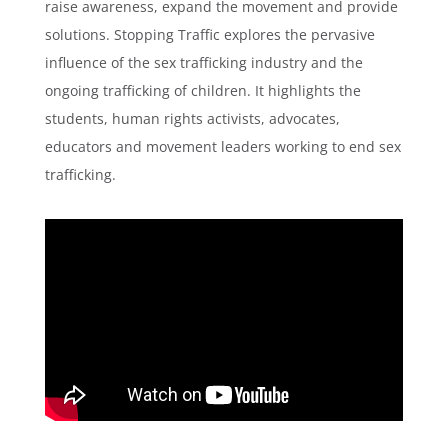
raise awareness, expand the movement and provide
solutions. Stopping Traffic explores the pervasive
influence of the sex trafficking industry and the
ongoing trafficking of children. It highlights the
students, human rights activists, advocates,
educators and movement leaders working to end sex
trafficking.