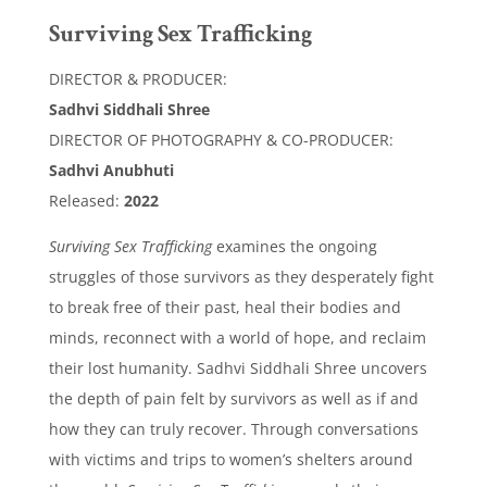
Surviving Sex Trafficking
DIRECTOR & PRODUCER:
Sadhvi Siddhali Shree
DIRECTOR OF PHOTOGRAPHY & CO-PRODUCER:
Sadhvi Anubhuti
Released:
2022
Surviving Sex Trafficking
examines the ongoing
struggles of those survivors as they desperately fight
to break free of their past, heal their bodies and
minds, reconnect with a world of hope, and reclaim
their lost humanity. Sadhvi Siddhali Shree uncovers
the depth of pain felt by survivors as well as if and
how they can truly recover. Through conversations
with victims and trips to women’s shelters around