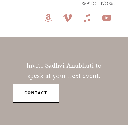
WATCH NOW:
Invite Sadhvi Anubhuti to
speak at your next event.
CONTACT