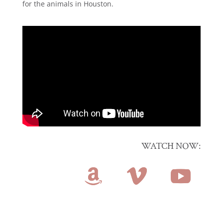
for the animals in Houston.
WATCH NOW: