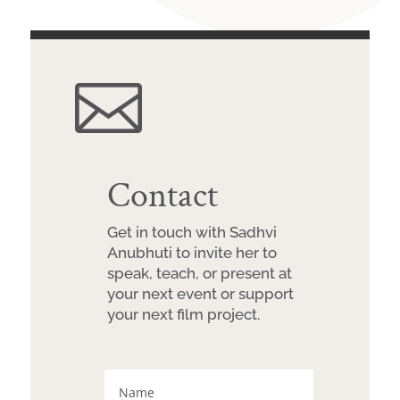

Contact
Get in touch with Sadhvi
Anubhuti to invite her to
speak, teach, or present at
your next event or support
your next film project.