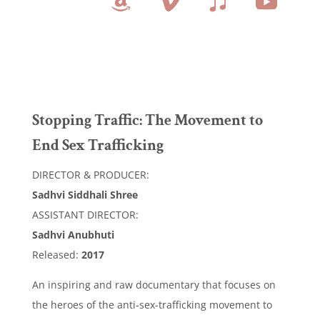
Stopping Traffic: The Movement to
End Sex Trafficking
DIRECTOR & PRODUCER:
Sadhvi Siddhali Shree
ASSISTANT DIRECTOR:
Sadhvi Anubhuti
Released:
2017
An inspiring and raw documentary that focuses on
the heroes of the anti-sex-trafficking movement to